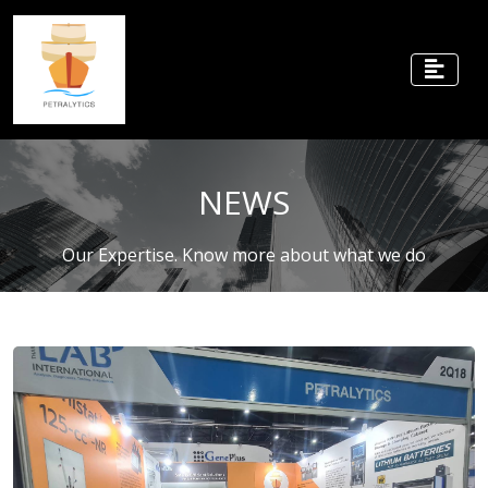
NEWS
Our Expertise. Know more about what we do