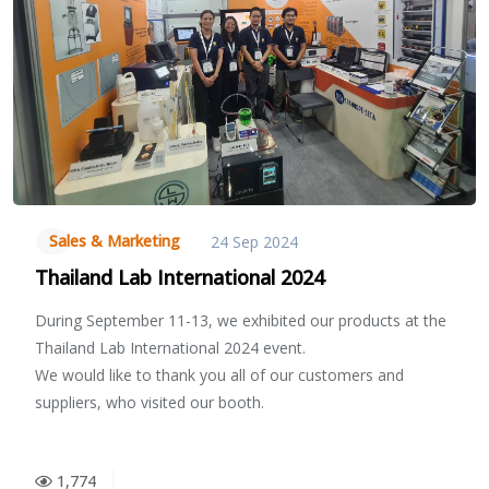
Sales & Marketing
24 Sep 2024
Thailand Lab International 2024
During September 11-13, we exhibited our products at the
Thailand Lab International 2024 event.
We would like to thank you all of our customers and
suppliers, who visited our booth.
1,774