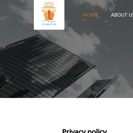
HOME
ABOUT U
Privacy policy