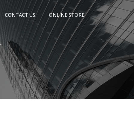
CONTACT US
ONLINE STORE
Y