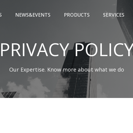
S
NEWS&EVENTS
PRODUCTS
SERVICES
PRIVACY POLIC
Our Expertise. Know more about what we do