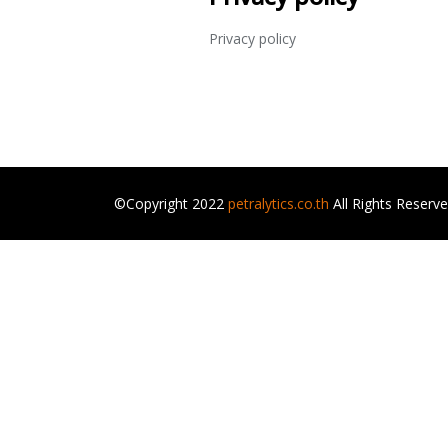
Privacy policy
©Copyright 2022
petralytics.co.th
All Rights Reserv