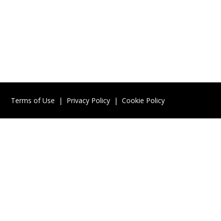
Terms of Use
|
Privacy Policy
|
Cookie Policy