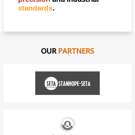
.
standards
OUR
PARTNERS