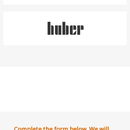
Complete the form below. We will