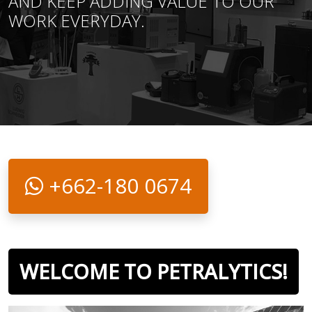
AND KEEP ADDING VALUE TO OUR
WORK EVERYDAY.
+662-180 0674
WELCOME TO PETRALYTICS!