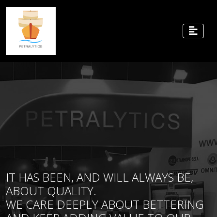
IT HAS BEEN, AND WILL ALWAYS BE,
ABOUT QUALITY.
WE CARE DEEPLY ABOUT BETTERING