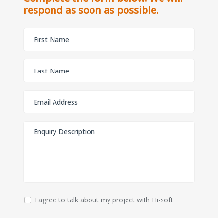
respond as soon as possible.
I agree to talk about my project with Hi-soft