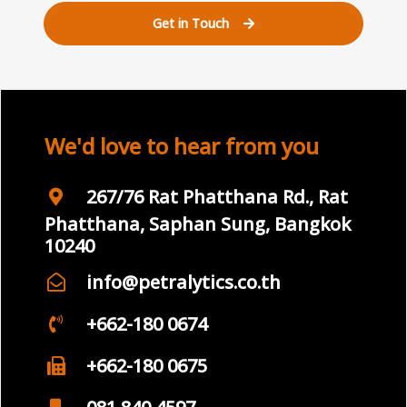
Get in Touch
We'd love to hear from you
267/76 Rat Phatthana Rd., Rat
Phatthana, Saphan Sung, Bangkok
10240
info@petralytics.co.th
+662-180 0674
+662-180 0675