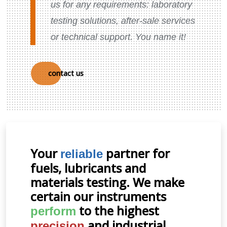
us for any requirements: laboratory
testing solutions, after-sale services
or technical support. You name it!
contact us
Your
partner for
reliable
fuels, lubricants and
materials testing. We make
certain our instruments
to the highest
perform
and industrial
precision