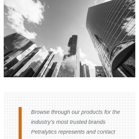
Browse through our products for the
industry’s most trusted brands
Petralytics represents and contact