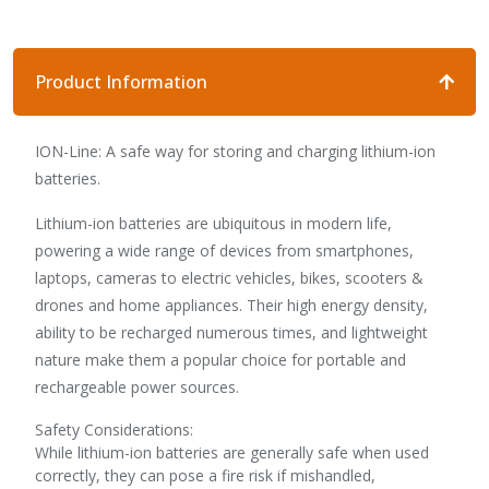
Product Information
ION-Line: A safe way for storing and charging lithium-ion
batteries.
Lithium-ion batteries are ubiquitous in modern life,
powering a wide range of devices from smartphones,
laptops, cameras to electric vehicles, bikes, scooters &
drones and home appliances. Their high energy density,
ability to be recharged numerous times, and lightweight
nature make them a popular choice for portable and
rechargeable power sources.
Safety Considerations:
While lithium-ion batteries are generally safe when used
correctly, they can pose a fire risk if mishandled,