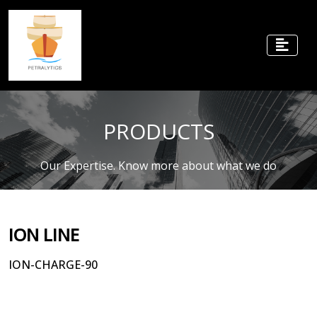
PRODUCTS
Our Expertise. Know more about what we do
ION LINE
ION-CHARGE-90