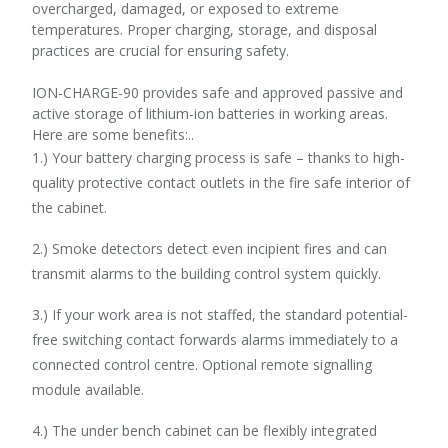
overcharged, damaged, or exposed to extreme
temperatures. Proper charging, storage, and disposal
practices are crucial for ensuring safety.
ION-CHARGE-90 provides safe and approved passive and
active storage of lithium-ion batteries in working areas.
Here are some benefits:..
1.) Your battery charging process is safe – thanks to high-
quality protective contact outlets in the fire safe interior of
the cabinet.
2.) Smoke detectors detect even incipient fires and can
transmit alarms to the building control system quickly.
3.) If your work area is not staffed, the standard potential-
free switching contact forwards alarms immediately to a
connected control centre. Optional remote signalling
module available.
4.) The under bench cabinet can be flexibly integrated