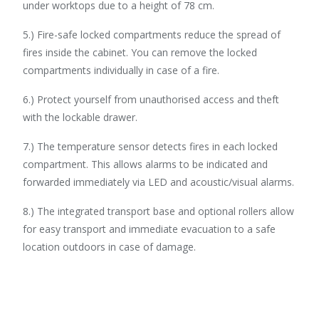
under worktops due to a height of 78 cm.
5.) Fire-safe locked compartments reduce the spread of
fires inside the cabinet. You can remove the locked
compartments individually in case of a fire.
6.) Protect yourself from unauthorised access and theft
with the lockable drawer.
7.) The temperature sensor detects fires in each locked
compartment. This allows alarms to be indicated and
forwarded immediately via LED and acoustic/visual alarms.
8.) The integrated transport base and optional rollers allow
for easy transport and immediate evacuation to a safe
location outdoors in case of damage.