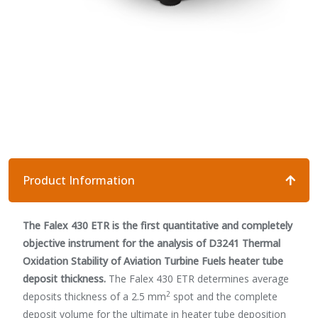
Product Information
The Falex 430 ETR is the first quantitative and completely
objective instrument for the analysis of D3241 Thermal
Oxidation Stability of Aviation Turbine Fuels heater tube
deposit thickness.
The Falex 430 ETR determines average
2
deposits thickness of a 2.5 mm
spot and the complete
deposit volume for the ultimate in heater tube deposition