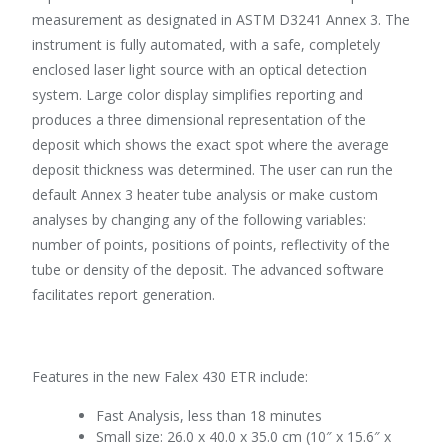
measurement as designated in ASTM D3241 Annex 3. The
instrument is fully automated, with a safe, completely
enclosed laser light source with an optical detection
system. Large color display simplifies reporting and
produces a three dimensional representation of the
deposit which shows the exact spot where the average
deposit thickness was determined. The user can run the
default Annex 3 heater tube analysis or make custom
analyses by changing any of the following variables:
number of points, positions of points, reflectivity of the
tube or density of the deposit. The advanced software
facilitates report generation.
Features in the new Falex 430 ETR include:
Fast Analysis, less than 18 minutes
Small size: 26.0 x 40.0 x 35.0 cm (10″ x 15.6″ x