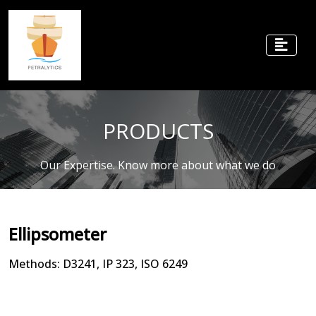
PRODUCTS
Our Expertise. Know more about what we do
Ellipsometer
Methods: D3241, IP 323, ISO 6249