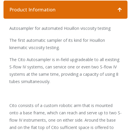
Product Information
Autosampler for automated Houillon viscosity testing
The first automatic sampler of its kind for Houillon
kinematic viscosity testing.
The Cito Autosampler is in-field upgradeable to all existing
S-flow IV systems, can service one or even two S-flow IV
systems at the same time, providing a capacity of using 8
tubes simultaneously.
Cito consists of a custom robotic arm that is mounted
onto a base frame, which can reach and serve up to two S-
flow IV instruments, one on either side. Around the base
and on the flat top of Cito sufficient space is offered to