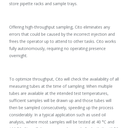
store pipette racks and sample trays.
Offering high-throughput sampling, Cito eliminates any
errors that could be caused by the incorrect injection and
frees the operator up to attend to other tasks. Cito works
fully autonomously, requiring no operating presence
overnight.
To optimize throughput, Cito will check the availability of all
measuring tubes at the time of sampling. When multiple
tubes are available at the intended test temperatures,
sufficient samples will be drawn up and those tubes will
then be sampled consecutively, speeding up the process
considerably. In a typical application such as used oil
analysis, where most samples will be tested at 40 °C and