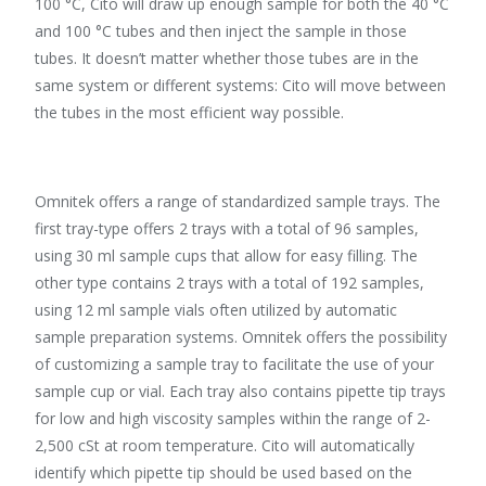
100 °C, Cito will draw up enough sample for both the 40 °C
and 100 °C tubes and then inject the sample in those
tubes. It doesn’t matter whether those tubes are in the
same system or different systems: Cito will move between
the tubes in the most efficient way possible.
Omnitek offers a range of standardized sample trays. The
first tray-type offers 2 trays with a total of 96 samples,
using 30 ml sample cups that allow for easy filling. The
other type contains 2 trays with a total of 192 samples,
using 12 ml sample vials often utilized by automatic
sample preparation systems. Omnitek offers the possibility
of customizing a sample tray to facilitate the use of your
sample cup or vial. Each tray also contains pipette tip trays
for low and high viscosity samples within the range of 2-
2,500 cSt at room temperature. Cito will automatically
identify which pipette tip should be used based on the