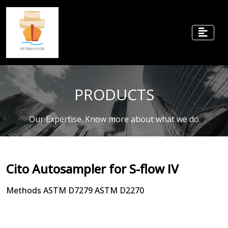
PRODUCTS
Our Expertise. Know more about what we do
Cito Autosampler for S-flow IV
Methods ASTM D7279 ASTM D2270